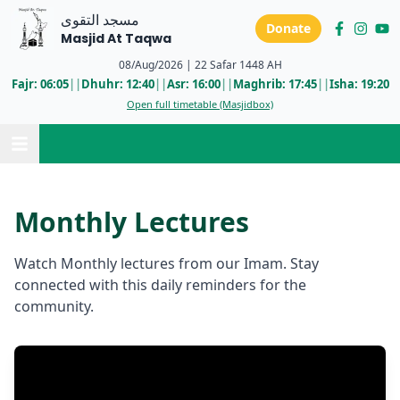
مسجد التقوى
Donate
Masjid At Taqwa
08/Aug/2026
|
22 Safar 1448 AH
Fajr:
06:05
||
Dhuhr:
12:40
||
Asr:
16:00
||
Maghrib:
17:45
||
Isha:
19:20
Open full timetable (Masjidbox)
Monthly Lectures
Watch Monthly lectures from our Imam. Stay
connected with this daily reminders for the
community.