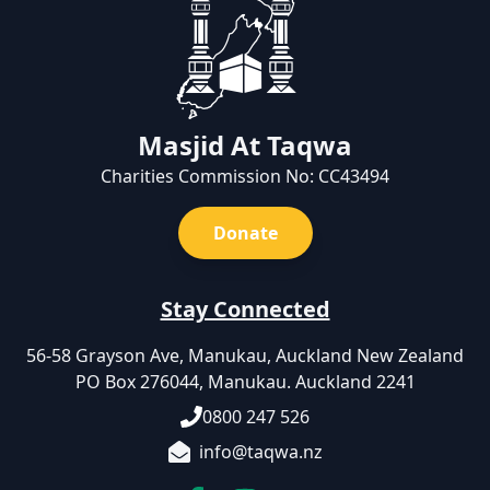
Masjid At Taqwa
Charities Commission No: CC43494
Donate
Stay Connected
56-58 Grayson Ave, Manukau, Auckland New Zealand
PO Box 276044, Manukau. Auckland 2241
0800 247 526
info@taqwa.nz