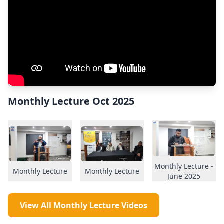
Monthly Lecture Oct 2025
Monthly Lecture -
Monthly Lecture
Monthly Lecture
June 2025
View All Monthly Lecture Videos