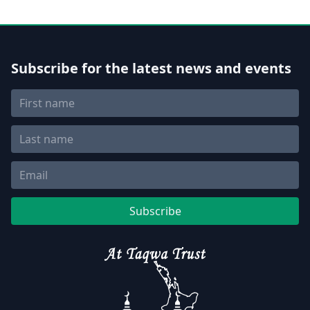
Subscribe for the latest news and events
Subscribe